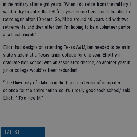
in the military after eight years. “When I do retire from the military, I
want to try to enter the FBI for cyber-crime because I’ll be able to
retire again after 10 years. So, I’ll be around 40 years old with two
retirements, and then after that I’m hoping to be a volunteer pastor
at a local church.”
Elliott had designs on attending Texas A&M, but needed to be an in-
state student at a Texas junior college for one year. Elliott will
graduate high school with an associate’s degree, so another year in
junior college would’ve been redundant.
“The University of Idaho is in the top six in terms of computer
science for the entire nation, so it’s a really good tech school,” said
Elliott. “It’s a nice fit.”
LATEST