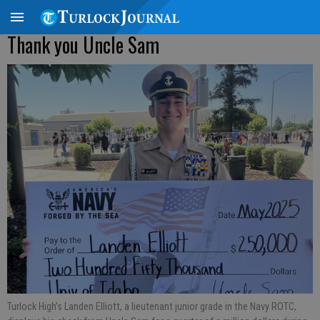
Thank you Uncle Sam
Turlock High’s Landen Elliott, a lieutenant junior grade in the Navy ROTC,