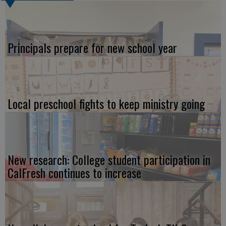
Principals prepare for new school year
Local preschool fights to keep ministry going
New research: College student participation in
CalFresh continues to increase