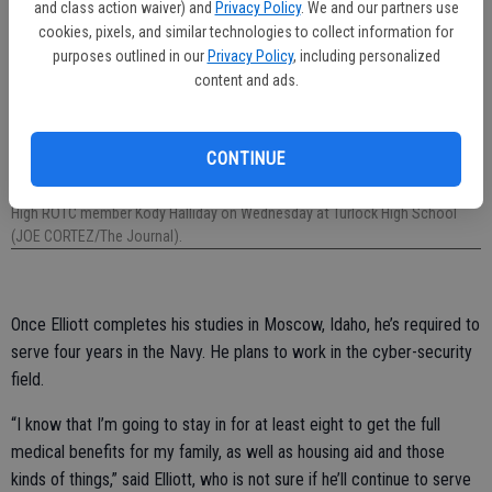
and class action waiver) and
Privacy Policy
. We and our partners use
cookies, pixels, and similar technologies to collect information for
purposes outlined in our
Privacy Policy
, including personalized
content and ads.
CONTINUE
U.S. Army Staff Sgt. Caleb Sanchez delivers a check for $36,000 to Turlock
High ROTC member Kody Halliday on Wednesday at Turlock High School
(JOE CORTEZ/The Journal).
Once Elliott completes his studies in Moscow, Idaho, he’s required to
serve four years in the Navy. He plans to work in the cyber-security
field.
“I know that I’m going to stay in for at least eight to get the full
medical benefits for my family, as well as housing aid and those
kinds of things,” said Elliott, who is not sure if he’ll continue to serve