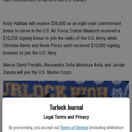
Kody Halliday will receive $36,000 as an eight-year commitment
bonus to serve in the U.S. Air Force; Colton Mauksch received a
$10,250 signing bonus to join the ranks of the U.S. Army, while
Christina Bento and Kevin Perez each received $10,000 signing
bonuses to join the U.S. Navy.
Marcis David Pernillo, Alessandra Sofia Mendoza Avila, and Jordan
Zapata will join the U.S. Marine Corps.
Turlock Journal
Legal Terms and Privacy
By proceeding, you accept our
Terms of Service
(including arbitration