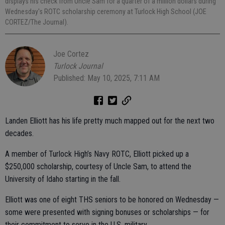
displays his check from Uncle Sam for a quarter of a million dollars during
Wednesday's ROTC scholarship ceremony at Turlock High School (JOE
CORTEZ/The Journal).
Joe Cortez
Turlock Journal
Published: May 10, 2025, 7:11 AM
Landen Elliott has his life pretty much mapped out for the next two
decades.
A member of Turlock High’s Navy ROTC, Elliott picked up a
$250,000 scholarship, courtesy of Uncle Sam, to attend the
University of Idaho starting in the fall.
Elliott was one of eight THS seniors to be honored on Wednesday —
some were presented with signing bonuses or scholarships — for
their commitment to serve in the U.S. military.