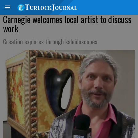
Carnegie welcomes local artist to discuss
work
Creation explores through kaleidoscopes