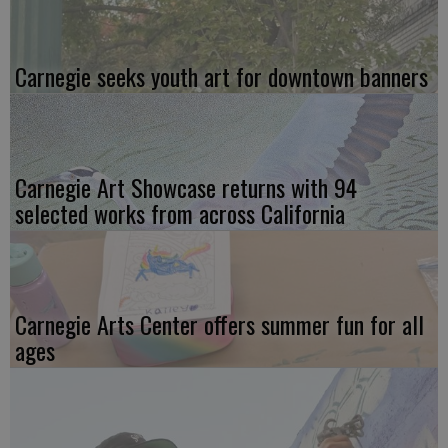
Carnegie seeks youth art for downtown banners
Carnegie Art Showcase returns with 94
selected works from across California
Carnegie Arts Center offers summer fun for all
ages