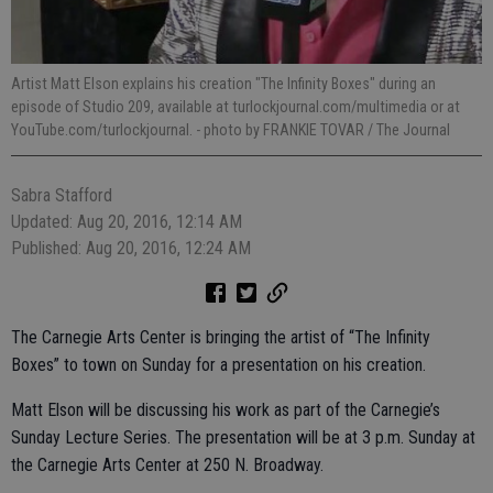
Artist Matt Elson explains his creation "The Infinity Boxes" during an
episode of Studio 209, available at turlockjournal.com/multimedia or at
YouTube.com/turlockjournal.
- photo by FRANKIE TOVAR / The Journal
Sabra Stafford
Updated: Aug 20, 2016, 12:14 AM
Published: Aug 20, 2016, 12:24 AM
The Carnegie Arts Center is bringing the artist of “The Infinity
Boxes” to town on Sunday for a presentation on his creation.
Matt Elson will be discussing his work as part of the Carnegie’s
Sunday Lecture Series. The presentation will be at 3 p.m. Sunday at
the Carnegie Arts Center at 250 N. Broadway.