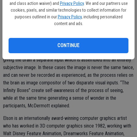
and class action waiver) and
Privacy Policy
. We and our partners use
phones to photograph each other and publish those pictures via the
cookies, pixels, and similar technologies to collect information for
web.
purposes outlined in our
Privacy Policy
, including personalized
content and ads.
“It's happened tens of thousands of times now and it’s the normal
interaction in response to the given stimuli,” Elson said.
Some of the box experiences cannot be photographed as the image
CONTINUE
exists solely inside the viewers head. These cases rely on each eye
giving the brain a separate input which is assembled into an entirely
subjective image. In these cases the image is never the same twice,
and can never be recorded as experienced, as the process relies on
the brain as image compositor of two disparate visual inputs. “The
Infinity Boxes” create self-awareness of the process of seeing,
while at the same time generating a sense of wonder in the
participants, McDermott explained.
Elson is an internationally award-winning computer graphics artist
who has worked in 3D computer graphics since 1982, working with
Walt Disney Feature Animation, Dreamworks Feature Animation,