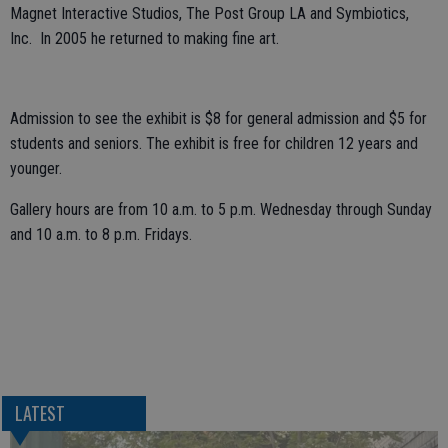
Magnet Interactive Studios, The Post Group LA and Symbiotics,
Inc. In 2005 he returned to making fine art.
Admission to see the exhibit is $8 for general admission and $5 for
students and seniors. The exhibit is free for children 12 years and
younger.
Gallery hours are from 10 a.m. to 5 p.m. Wednesday through Sunday
and 10 a.m. to 8 p.m. Fridays.
LATEST