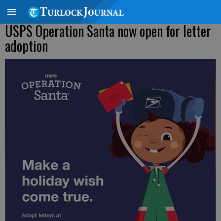
USPS Operation Santa now open for letter
adoption