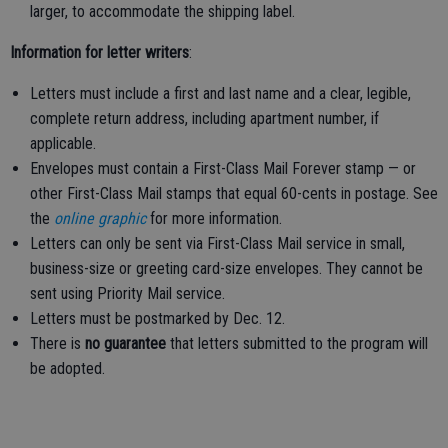
larger, to accommodate the shipping label.
Information for letter writers
:
Letters must include a first and last name and a clear, legible,
complete return address, including apartment number, if
applicable.
Envelopes must contain a First-Class Mail Forever stamp — or
other First-Class Mail stamps that equal 60-cents in postage. See
the
online graphic
for more information.
Letters can only be sent via First-Class Mail service in small,
business-size or greeting card-size envelopes. They cannot be
sent using Priority Mail service.
Letters must be postmarked by Dec. 12.
There is
no guarantee
that letters submitted to the program will
be adopted.