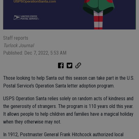
Staff reports
Turlock Journal
Published: Dec 7, 2022, 5:53 AM
Those looking to help Santa out this season can take part in the U.S.
Postal Service’s Operation Santa letter adoption program.
USPS Operation Santa relies solely on random acts of kindness and
the generosity of strangers. The program is 110 years old this year.
It allows people to help children and families have a magical holiday
when they otherwise may not.
In 1912, Postmaster General Frank Hitchcock authorized local