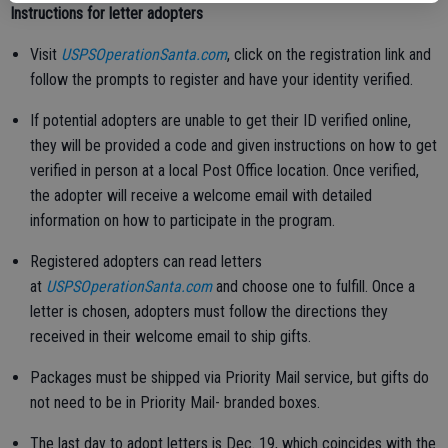
Instructions for letter adopters
Visit
USPSOperationSanta.com
, click on the registration link and
follow the prompts to register and have your identity verified.
If potential adopters are unable to get their ID verified online,
they will be provided a code and given instructions on how to get
verified in person at a local Post Office location. Once verified,
the adopter will receive a welcome email with detailed
information on how to participate in the program.
Registered adopters can read letters
at
USPSOperationSanta.com
and choose one to fulfill. Once a
letter is chosen, adopters must follow the directions they
received in their welcome email to ship gifts.
Packages must be shipped via Priority Mail service, but gifts do
not need to be in Priority Mail- branded boxes.
The last day to adopt letters is Dec. 19, which coincides with the