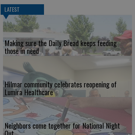
LATEST
Making sure the Daily Bread keeps feeding
those in need
Hilmar community celebrates reopening of
Lumira Healthcare
Neighbors come together for National Night
Out