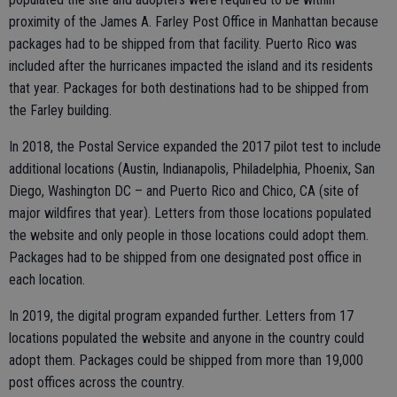
proximity of the James A. Farley Post Office in Manhattan because
packages had to be shipped from that facility. Puerto Rico was
included after the hurricanes impacted the island and its residents
that year. Packages for both destinations had to be shipped from
the Farley building.
In 2018, the Postal Service expanded the 2017 pilot test to include
additional locations (Austin, Indianapolis, Philadelphia, Phoenix, San
Diego, Washington DC – and Puerto Rico and Chico, CA (site of
major wildfires that year). Letters from those locations populated
the website and only people in those locations could adopt them.
Packages had to be shipped from one designated post office in
each location.
In 2019, the digital program expanded further. Letters from 17
locations populated the website and anyone in the country could
adopt them. Packages could be shipped from more than 19,000
post offices across the country.