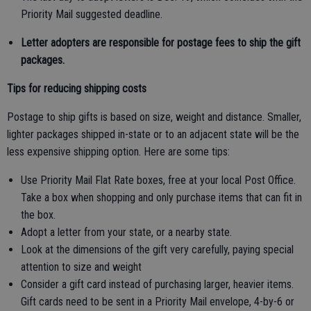
Priority Mail suggested deadline.
Letter adopters are responsible for postage fees to ship the gift
packages.
Tips for reducing shipping costs
Postage to ship gifts is based on size, weight and distance. Smaller,
lighter packages shipped in-state or to an adjacent state will be the
less expensive shipping option. Here are some tips:
Use Priority Mail Flat Rate boxes, free at your local Post Office.
Take a box when shopping and only purchase items that can fit in
the box.
Adopt a letter from your state, or a nearby state.
Look at the dimensions of the gift very carefully, paying special
attention to size and weight
Consider a gift card instead of purchasing larger, heavier items.
Gift cards need to be sent in a Priority Mail envelope, 4-by-6 or