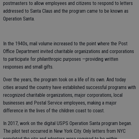
postmasters to allow employees and citizens to respond to letters
addressed to Santa Claus and the program came to be known as
Operation Santa.
In the 1940s, mail volume increased to the point where the Post
Office Department invited charitable organizations and corporations
to participate for philanthropic purposes —providing written
responses and small gifts.
Over the years, the program took on a life of its own. And today
cities around the country have established successful programs with
recognized charitable organizations, major corporations, local
businesses and Postal Service employees, making a major
difference in the lives of the children coast to coast.
In 2017, work on the digital USPS Operation Santa program began.
The pilot test occurred in New York City. Only letters from NYC
populated the site and adopters were required to be within