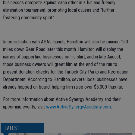
businesses compete against each other in a fun and friendly
elimination tournament, promoting local causes and “further
fostering community spirit.”
In coordination with ASA’s launch, Hamilton will also be running 150
miles down Geer Road later this month. Hamilton will display the
names of supporting businesses on his shirt, and in late August,
those business owners will greet him at the end of the run to
present donation checks for the Turlock City Parks and Recreation
Department. According to Hamilton, several local businesses have
already hopped on board, helping him raise over $5,000 thus far.
For more information about Active Synergy Academy and their
upcoming events, visit
www.ActiveSynergyAcademy.com
.
LATEST