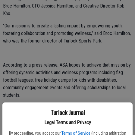
Broc Hamilton, CFO Jessica Hamilton, and Creative Director Rob
Kho.
"Our mission is to create a lasting impact by empowering youth,
fostering collaboration and promoting wellness," said Broc Hamilton,
who was the former director of Turlock Sports Park.
According to a press release, ASA hopes to achieve that mission by
offering dynamic activities and wellness programs including flag
football leagues, free holiday camps for kids with disabilities,
community engagement events and offering scholarships to local
students.
The team already has the wheels in motion for several youth
Turlock Journal
activities, including flag football. ASA has signed with the nationally
recognized flag football organization, Gridiron, to bring leagues to
Legal Terms and Privacy
the community, starting as soon as this November at the Turlock
By proceeding, you accept our
Terms of Service
(including arbitration