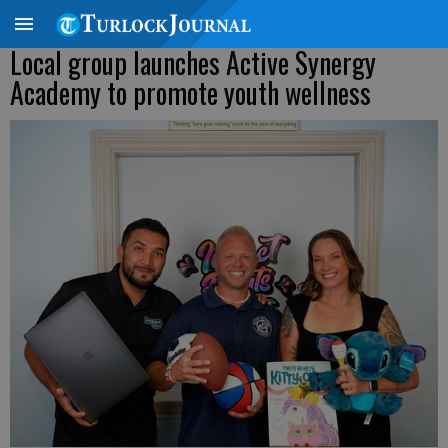
Local group launches Active Synergy
Academy to promote youth wellness