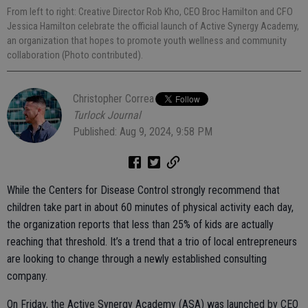
From left to right: Creative Director Rob Kho, CEO Broc Hamilton and CFO
Jessica Hamilton celebrate the official launch of Active Synergy Academy,
an organization that hopes to promote youth wellness and community
collaboration (Photo contributed).
Christopher Correa
Turlock Journal
Published: Aug 9, 2024, 9:58 PM
While the Centers for Disease Control strongly recommend that
children take part in about 60 minutes of physical activity each day,
the organization reports that less than 25% of kids are actually
reaching that threshold. It’s a trend that a trio of local entrepreneurs
are looking to change through a newly established consulting
company.
On Friday, the Active Synergy Academy (ASA) was launched by CEO