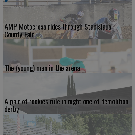
AMP Motocross rides through Stanislaus
County Fair
The (young) man in the arena
A pair of rookies rule in night one of demolition
derby