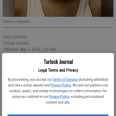
Clarence Gallaspie
Sabra Stafford
Turlock Journal
Published: May 1, 2019, 2:20 AM
Turlock Journal
Some Turlock residents were feeling their own frustration after an
Legal Terms and Privacy
argument between housemates was taken out on their vehicles.
By proceeding, you accept our
Terms of Service
(including arbitration
and class action waiver) and
Privacy Policy
. We and our partners use
Turlock Police officers arrested Clarence Gallaspie, 22, on Saturday
cookies, pixels, and similar technologies to collect information for
evening for felony vandalism after he allegedly smashed four side
purposes outlined in our
Privacy Policy
, including personalized
view mirrors of four vehicles parked on Ashland Court.
content and ads.
According to the police report, Gallaspie and his housemates had