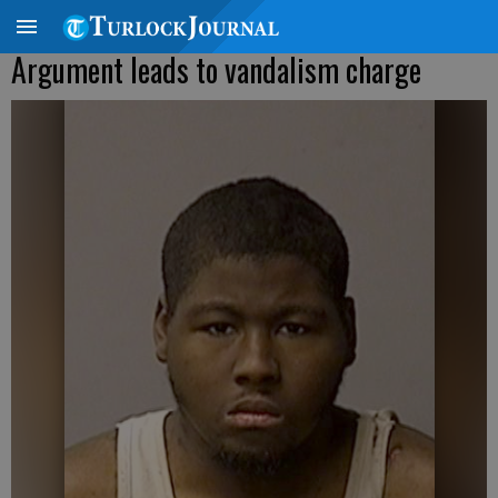
Argument leads to vandalism charge