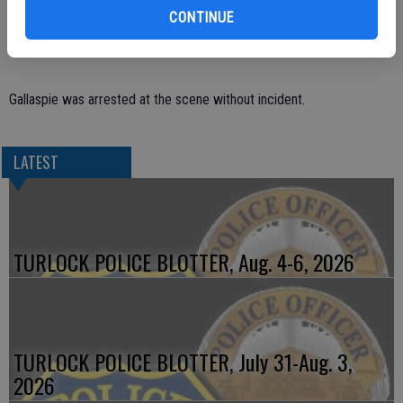
gotten into an argument and Gallaspie took out his anger on the
CONTINUE
parked vehicles.
Gallaspie was arrested at the scene without incident.
LATEST
TURLOCK POLICE BLOTTER, Aug. 4-6, 2026
TURLOCK POLICE BLOTTER, July 31-Aug. 3,
2026