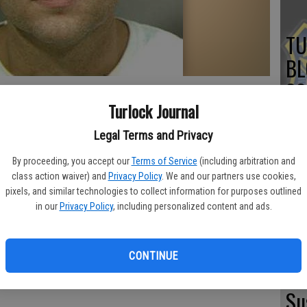
TU
BL
20
Turlock Journal
Legal Terms and Privacy
By proceeding, you accept our
Terms of Service
(including arbitration and
TU
class action waiver) and
Privacy Policy
. We and our partners use cookies,
BL
pixels, and similar technologies to collect information for purposes outlined
in our
Privacy Policy
, including personalized content and ads.
20
CONTINUE
Su