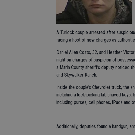
A Turlock couple arrested after suspicio
facing a host of new charges as authoritie
Daniel Allen Coats, 32, and Heather Victor
night on charges of suspicion of possessi
a Marin County sheriff’s deputy noticed t
and Skywalker Ranch.
Inside the couple’s Chevrolet truck, the s
including a lock-picking kit, shaved keys, 
including purses, cell phones, iPads and o
Additionally, deputies found a handgun, am