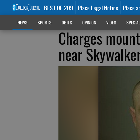
BEST OF 209
Place Legal Notice
Place a
NEWS
SPORTS
OBITS
OPINION
VIDEO
SPECIA
Charges mount 
near Skywalke