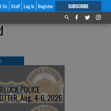
t Us
Staff
Log In
Register
SUBSCRIBE
FOR
MORE
GREAT CONTENT
d
T
RLOCK POLICE
OTTER, Aug. 4-6, 2026