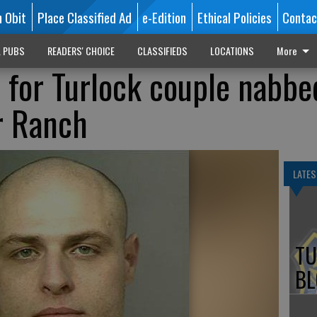
n Obit
Place Classified Ad
e-Edition
Ethical Policies
Contac
L PUBS
READERS' CHOICE
CLASSIFIEDS
LOCATIONS
More
for Turlock couple nabbe
r Ranch
LATES
TU
BL