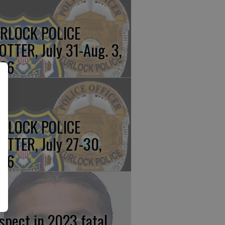
RLOCK POLICE
OTTER, July 31-Aug. 3,
26
RLOCK POLICE
OTTER, July 27-30,
26
spect in 2023 fatal