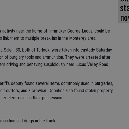
st
no
us activity near the home of filmmaker George Lucas, could be
s link them to multiple break-ins in the Monterey area.
ia Salen, 30, both of Turlock, were taken into custody Saturday
on of burglary tools and ammunition. They were arrested after
hem driving and behaving suspiciously near Lucas Valley Road
heriff’s deputy found several items commonly used in burglaries,
bolt cutters, and a crowbar. Deputies also found stolen property,
ther electronics in their possession.
munition and drugs in the truck.