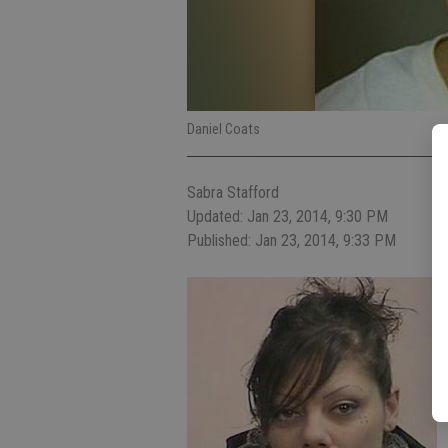
Daniel Coats
Sabra Stafford
Updated: Jan 23, 2014, 9:30 PM
Published: Jan 23, 2014, 9:33 PM