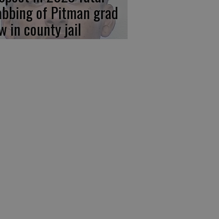
abbing of Pitman grad
w in county jail