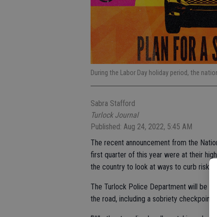
During the Labor Day holiday period, the nation
Sabra Stafford
Turlock Journal
Published: Aug 24, 2022, 5:45 AM
The recent announcement from the National
first quarter of this year were at their h
the country to look at ways to curb risky d
The Turlock Police Department will be doi
the road, including a sobriety checkpoint s