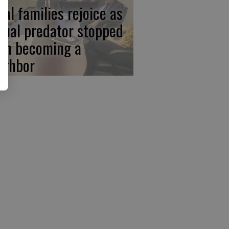
cal families rejoice as
xual predator stopped
om becoming a
ighbor