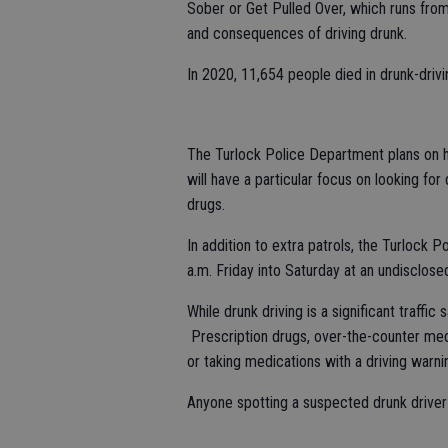
Sober or Get Pulled Over, which runs fro
and consequences of driving drunk.
In 2020, 11,654 people died in drunk-dri
The Turlock Police Department plans on ha
will have a particular focus on looking for
drugs.
In addition to extra patrols, the Turlock 
a.m. Friday into Saturday at an undisclosed 
While drunk driving is a significant traffic
Prescription drugs, over-the-counter medi
or taking medications with a driving warn
Anyone spotting a suspected drunk driver 