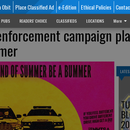
n Obit
Place Classified Ad
e-Edition
Ethical Policies
Contac
L PUBS
READERS' CHOICE
CLASSIFIEDS
LOCATIONS
More
 enforcement campaign pl
mmer
LATES
TU
BL
20