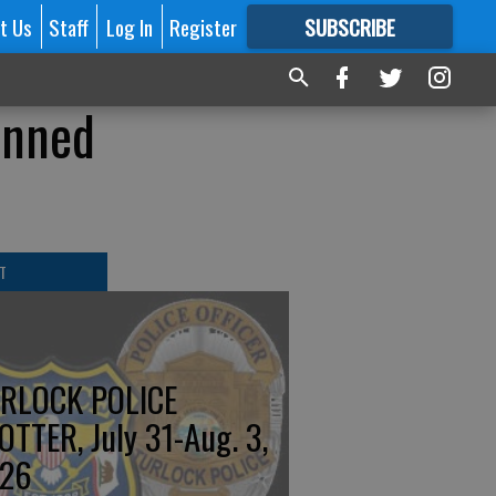
t Us
Staff
Log In
Register
SUBSCRIBE
FOR
MORE
GREAT CONTENT
anned
T
RLOCK POLICE
OTTER, July 31-Aug. 3,
26