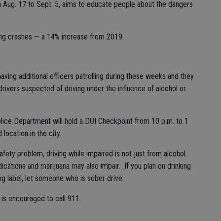
m Aug. 17 to Sept. 5, aims to educate people about the dangers
ving crashes — a 14% increase from 2019.
ving additional officers patrolling during these weeks and they
 drivers suspected of driving under the influence of alcohol or
Police Department will hold a DUI Checkpoint from 10 p.m. to 1
location in the city.
 safety problem, driving while impaired is not just from alcohol.
cations and marijuana may also impair. If you plan on drinking
ing label, let someone who is sober drive.
is encouraged to call 911.