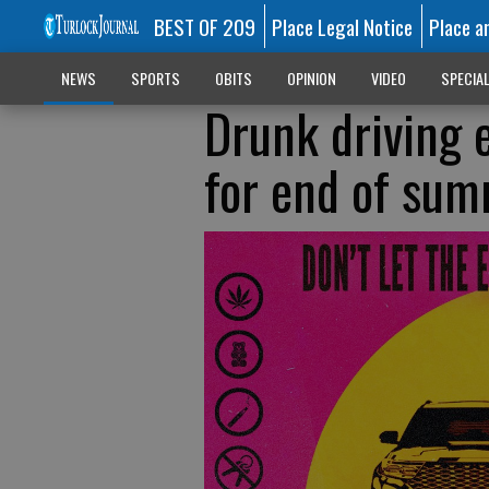
BEST OF 209
Place Legal Notice
Place a
NEWS
SPORTS
OBITS
OPINION
VIDEO
SPECIA
Drunk driving
for end of su