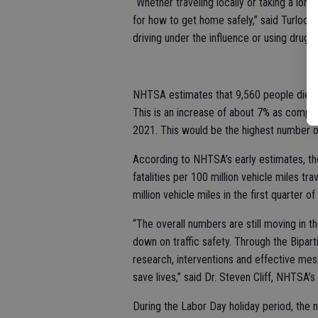
“Whether traveling locally or taking a long
for how to get home safely,” said Turlock
driving under the influence or using drugs t
NHTSA estimates that 9,560 people died in
This is an increase of about 7% as compar
2021. This would be the highest number of 
According to NHTSA’s early estimates, the 
fatalities per 100 million vehicle miles tr
million vehicle miles in the first quarter o
“The overall numbers are still moving in t
down on traffic safety. Through the Bipar
research, interventions and effective me
save lives,” said Dr. Steven Cliff, NHTSA’s
During the Labor Day holiday period, the n