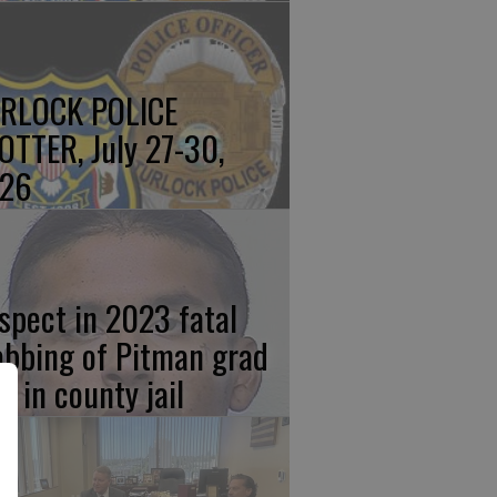
RLOCK POLICE
OTTER, July 27-30,
26
spect in 2023 fatal
abbing of Pitman grad
w in county jail