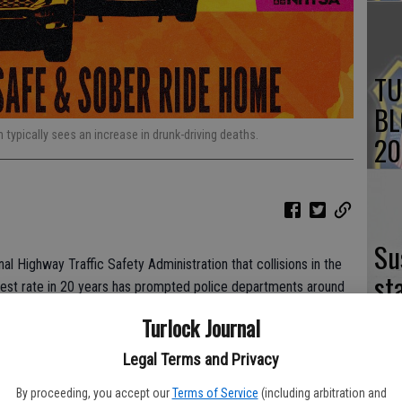
TU
BL
 typically sees an increase in drunk-driving deaths.
20
Su
 Highway Traffic Safety Administration that collisions in the
st
ighest rate in 20 years has prompted police departments around
no
riving behavior.
Turlock Journal
ng their part with an enhanced effort to keep drunk drivers off
Legal Terms and Privacy
et for Friday.
By proceeding, you accept our
Terms of Service
(including arbitration and