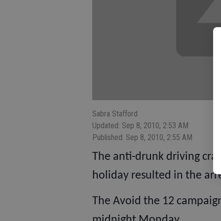
Sabra Stafford
Updated: Sep 8, 2010, 2:53 AM
Published: Sep 8, 2010, 2:55 AM
The anti-drunk driving cr
holiday resulted in the arr
The Avoid the 12 campaign
midnight Monday.