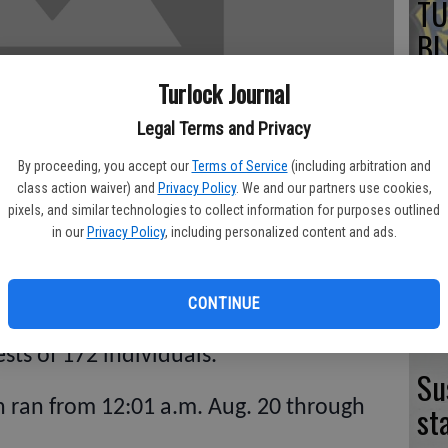
TU
BL
20
Turlock Journal
Legal Terms and Privacy
By proceeding, you accept our
Terms of Service
(including arbitration and
TU
class action waiver) and
Privacy Policy
. We and our partners use cookies,
pixels, and similar technologies to collect information for purposes outlined
BL
in our
Privacy Policy
, including personalized content and ads.
20
CONTINUE
ackdown leading up to the Labor Day
ests of 172 individuals.
Su
 ran from 12:01 a.m. Aug. 20 through
st