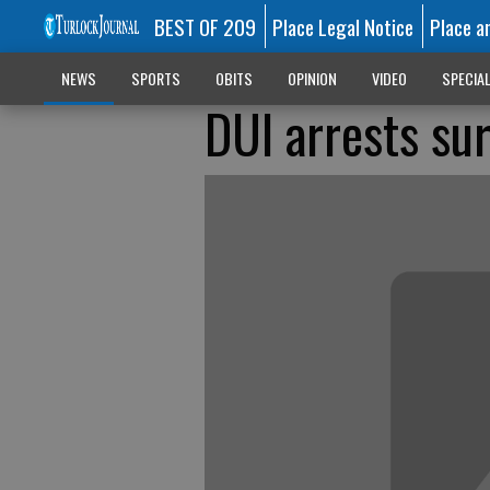
BEST OF 209
Place Legal Notice
Place a
NEWS
SPORTS
OBITS
OPINION
VIDEO
SPECIA
DUI arrests su