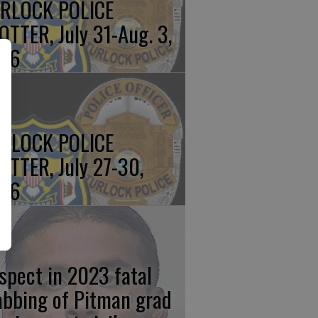
RLOCK POLICE
OTTER, July 31-Aug. 3,
26
RLOCK POLICE
OTTER, July 27-30,
26
spect in 2023 fatal
abbing of Pitman grad