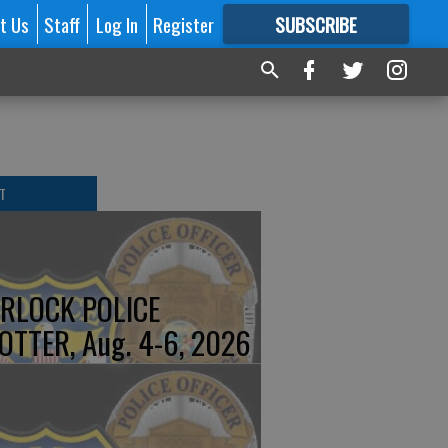
t Us
Staff
Log In
Register
SUBSCRIBE
FOR
MORE
GREAT CONTENT
T
RLOCK POLICE
OTTER, Aug. 4-6, 2026