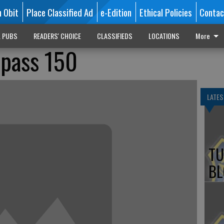
n Obit
Place Classified Ad
e-Edition
Ethical Policies
Contac
L PUBS
READERS' CHOICE
CLASSIFIEDS
LOCATIONS
More
rpass 150
LATES
TU
BL