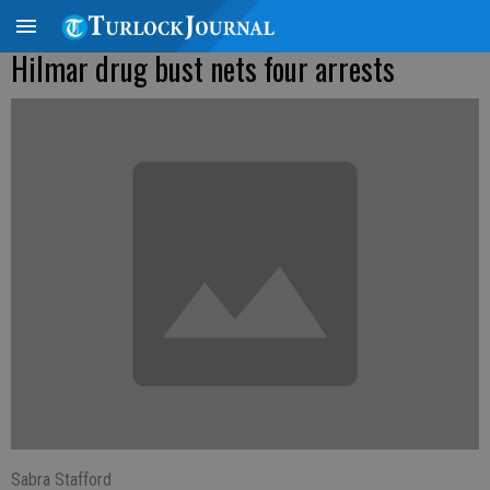
Hilmar drug bust nets four arrests
Sabra Stafford