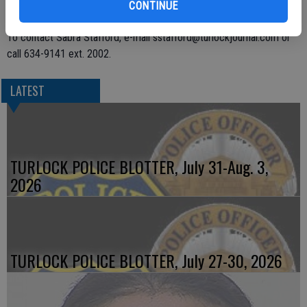
are used or sold. The other three were booked on suspicion of
CONTINUE
possession of methamphetamine, cocaine, and marijuana for sale.
To contact Sabra Stafford, e-mail sstafford@turlockjournal.com or
call 634-9141 ext. 2002.
LATEST
TURLOCK POLICE BLOTTER, July 31-Aug. 3,
2026
TURLOCK POLICE BLOTTER, July 27-30, 2026