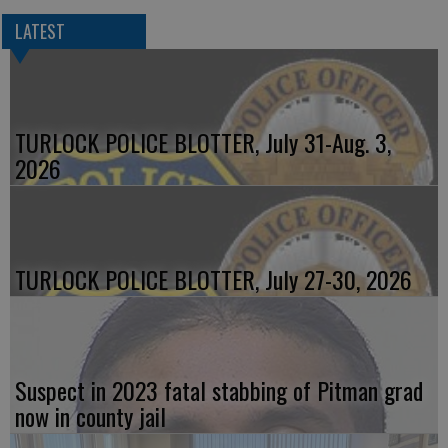
LATEST
TURLOCK POLICE BLOTTER, July 31-Aug. 3,
2026
TURLOCK POLICE BLOTTER, July 27-30, 2026
Suspect in 2023 fatal stabbing of Pitman grad
now in county jail