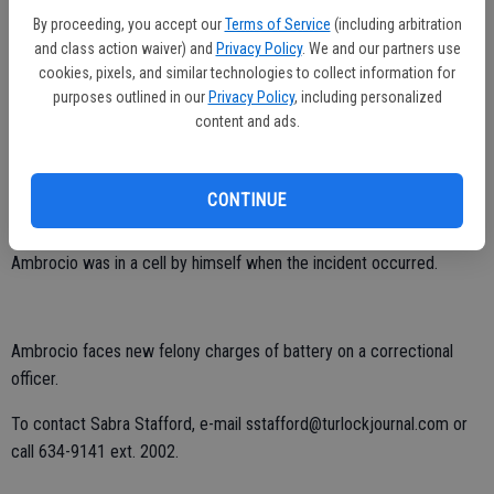
Ambrocio. The deputies were able to get the suspect shackled,
By proceeding, you accept our
Terms of Service
(including arbitration
MacKenzie said.
and class action waiver) and
Privacy Policy
. We and our partners use
cookies, pixels, and similar technologies to collect information for
The second deputy suffered a slight injury to his hand during the
purposes outlined in our
Privacy Policy
, including personalized
altercation, MacKenzie said.
content and ads.
Ambrocio had been held at the Merced County Jail for about a
month on an immigration hold. He was originally taken into custody
CONTINUE
for suspicion of driving under the influence.
Ambrocio was in a cell by himself when the incident occurred.
Ambrocio faces new felony charges of battery on a correctional
officer.
To contact Sabra Stafford, e-mail sstafford@turlockjournal.com or
call 634-9141 ext. 2002.