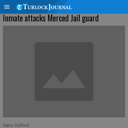
Inmate attacks Merced Jail guard
Sabra Stafford