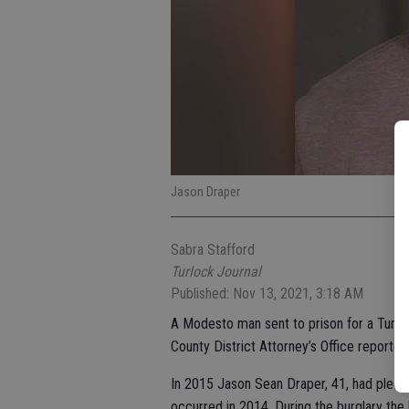
Jason Draper
Sabra Stafford
Turlock Journal
Published: Nov 13, 2021, 3:18 AM
A Modesto man sent to prison for a Turloc
County District Attorney’s Office reported
In 2015 Jason Sean Draper, 41, had pled gu
occurred in 2014. During the burglary t