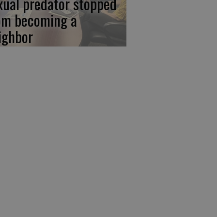
xual predator stopped
om becoming a
ighbor