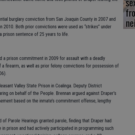
se
fr
ne
ential burglary conviction from San Joaquin County in 2007 and
in 2010. Both prior convictions were used as “strikes” under
a prison sentence of 25 years to life.
ded a prison commitment in 2009 for assault with a deadly
a firearm, as well as prior felony convictions for possession of
06).
easant Valley State Prison in Coalinga. Deputy District
ring on behalf of the People. Brennan argued against Draper’s
inement based on the inmate’s commitment offense, lengthy
d of Parole Hearings granted parole, finding that Draper had
me in prison and had actively participated in programming such