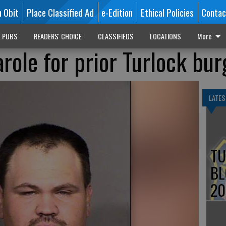
n Obit
Place Classified Ad
e-Edition
Ethical Policies
Contac
L PUBS
READERS' CHOICE
CLASSIFIEDS
LOCATIONS
More
role for prior Turlock bur
LATES
TU
BL
20