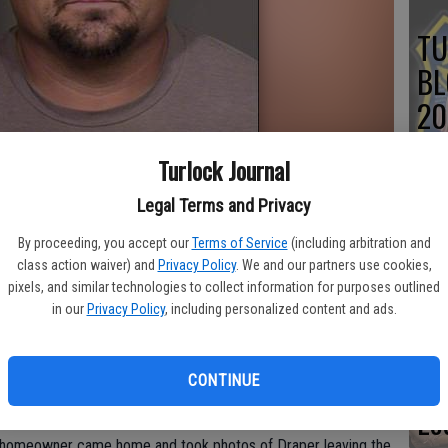
TU
BL
20
Turlock Journal
Legal Terms and Privacy
Su
By proceeding, you accept our
Terms of Service
(including arbitration and
st
class action waiver) and
Privacy Policy
. We and our partners use cookies,
pixels, and similar technologies to collect information for purposes outlined
no
in our
Privacy Policy
, including personalized content and ads.
k burglary has been found suitable for parole, the Stanislaus
.
CONTINUE
Lo
ilty to a residential burglary of a home in Turlock that
he homeowner came home and took photos of Draper leaving the