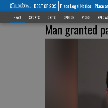
BEST OF 209
Place Legal Notice
Place a
NEWS
SPORTS
OBITS
OPINION
VIDEO
SPECIA
Man granted pa