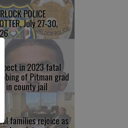
RLOCK POLICE
OTTER, July 27-30,
26
spect in 2023 fatal
abbing of Pitman grad
w in county jail
cal families rejoice as