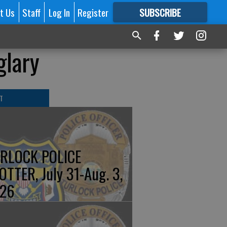
t Us
Staff
Log In
Register
SUBSCRIBE
FOR
MORE
GREAT CONTENT
glary
T
RLOCK POLICE
OTTER, July 31-Aug. 3,
26