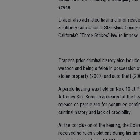
scene.
Draper also admitted having a prior resid
a robbery conviction in Stanislaus County 
California’s “Three Strikes” law to impose 
Draper’s prior criminal history also inclu
weapon and being a felon in possession of 
stolen property (2007) and auto theft (20
A parole hearing was held on Nov. 10 at Pl
Attorney Kirk Brennan appeared at the hea
release on parole and for continued conf
criminal history and lack of credibility.
At the conclusion of the hearing, the Boar
received no rules violations during his ti