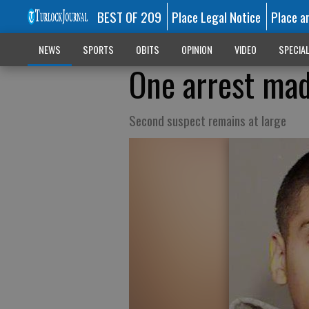
BEST OF 209
Place Legal Notice
Place a
NEWS
SPORTS
OBITS
OPINION
VIDEO
SPECIA
One arrest mad
Second suspect remains at large