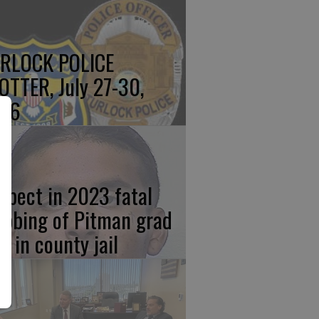
RLOCK POLICE
OTTER, July 27-30,
26
spect in 2023 fatal
abbing of Pitman grad
w in county jail