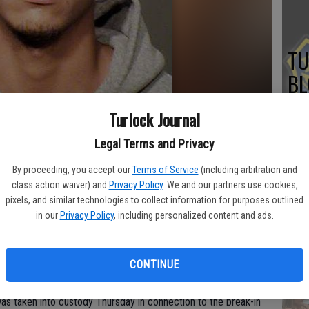
TU
BL
20
Turlock Journal
Legal Terms and Privacy
ributed
By proceeding, you accept our
Terms of Service
(including arbitration and
Su
class action waiver) and
Privacy Policy
. We and our partners use cookies,
pixels, and similar technologies to collect information for purposes outlined
st
in our
Privacy Policy
, including personalized content and ads.
no
rlock gun store has resulted in the arrest of one suspect, but
CONTINUE
urlock Police Department reported Friday.
as taken into custody Thursday in connection to the break-in