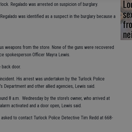
Lo
lock. Regalado was arrested on suspicion of burglary.
se
 Regalado was identified as a suspect in the burglary because a
fr
ne
us weapons from the store. None of the guns were recovered
lice spokesperson Officer Mayra Lewis.
e back door.
ncident. His arrest was undertaken by the Turlock Police
’s Department and other allied agencies, Lewis said.
round 8 a.m. Wednesday by the store’s owner, who arrived at
 alarm activated and a door open, Lewis said.
is asked to contact Turlock Police Detective Tim Redd at 668-