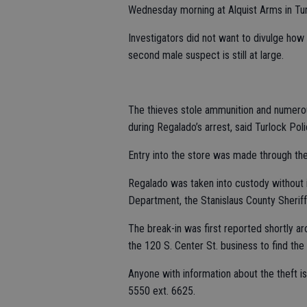
Wednesday morning at Alquist Arms in Tur
Investigators did not want to divulge how
second male suspect is still at large.
The thieves stole ammunition and numero
during Regalado’s arrest, said Turlock Po
Entry into the store was made through th
Regalado was taken into custody without i
Department, the Stanislaus County Sheriff
The break-in was first reported shortly a
the 120 S. Center St. business to find the
Anyone with information about the theft 
5550 ext. 6625.