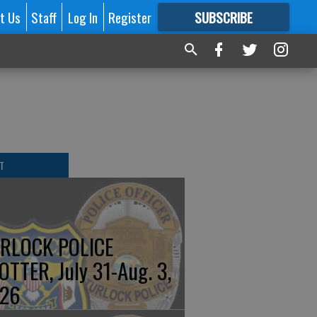
t Us
Staff
Log In
Register
SUBSCRIBE
FOR
MORE
GREAT CONTENT
T
RLOCK POLICE
OTTER, July 31-Aug. 3,
26