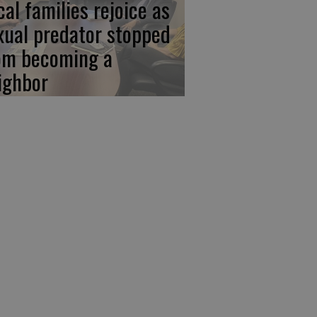
cal families rejoice as
xual predator stopped
om becoming a
ighbor