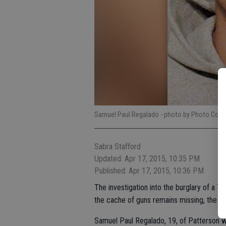
Samuel Paul Regalado
- photo by Photo Cont
Sabra Stafford
Updated: Apr 17, 2015, 10:35 PM
Published: Apr 17, 2015, 10:36 PM
The investigation into the burglary of a Tu
the cache of guns remains missing, the T
Samuel Paul Regalado, 19, of Patterson w