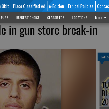
n Obit
Place Classified Ad
e-Edition
Ethical Policies
Contac
L PUBS
READERS' CHOICE
CLASSIFIEDS
LOCATIONS
More
e in gun store break-in
LATES
TU
BL
20