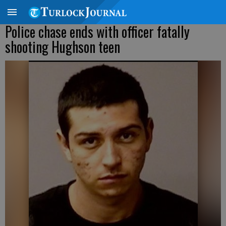
Police chase ends with officer fatally
shooting Hughson teen