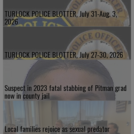
TURLOCK POLICE BLOTTER, July 31-Aug. 3,
2026
TURLOCK POLICE BLOTTER, July 27-30, 2026
Suspect in 2023 fatal stabbing of Pitman grad
now in county jail
Local families rejoice as sexual predator