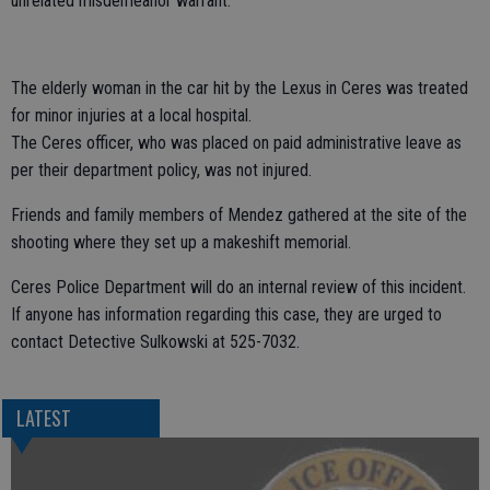
unrelated misdemeanor warrant.
The elderly woman in the car hit by the Lexus in Ceres was treated
for minor injuries at a local hospital.
The Ceres officer, who was placed on paid administrative leave as
per their department policy, was not injured.
Friends and family members of Mendez gathered at the site of the
shooting where they set up a makeshift memorial.
Ceres Police Department will do an internal review of this incident.
If anyone has information regarding this case, they are urged to
contact Detective Sulkowski at 525-7032.
LATEST