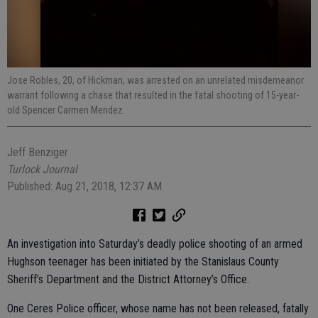
Jose Robles, 20, of Hickman, was arrested on an unrelated misdemeanor
warrant following a chase that resulted in the fatal shooting of 15-year-
old Spencer Carmen Mendez.
Jeff Benziger
Turlock Journal
Published: Aug 21, 2018, 12:37 AM
An investigation into Saturday’s deadly police shooting of an armed
Hughson teenager has been initiated by the Stanislaus County
Sheriff’s Department and the District Attorney’s Office.
One Ceres Police officer, whose name has not been released, fatally