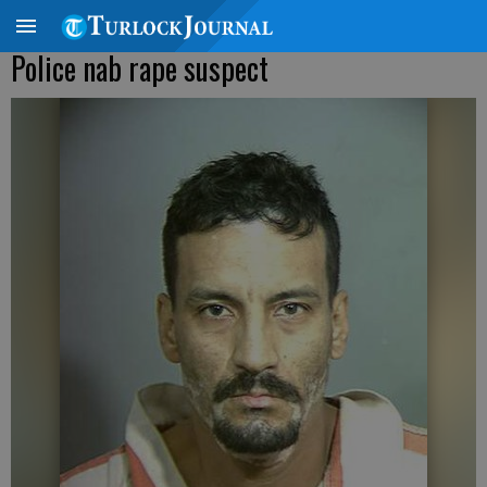
Police nab rape suspect