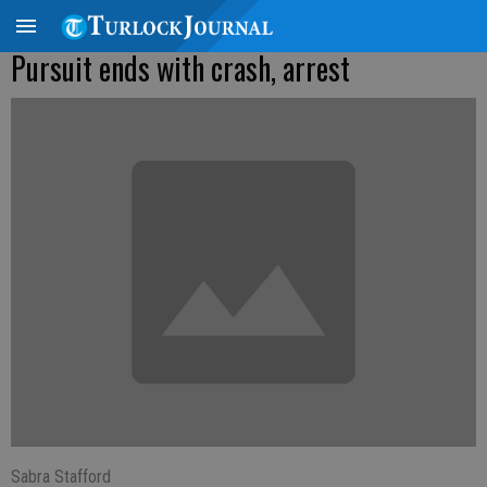
Pursuit ends with crash, arrest
Sabra Stafford