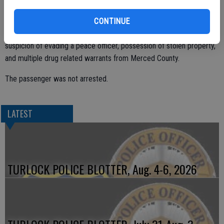
The pursuit ended quickly when the driver crashed into a chain link
fence around the Village Food Mart at 1540 S. First Street.
CONTINUE
The driver, identified as Grace Yglesias, 19, was arrested on
suspicion of evading a peace officer, possession of stolen property,
and multiple drug related warrants from Merced County.
The passenger was not arrested.
LATEST
TURLOCK POLICE BLOTTER, Aug. 4-6, 2026