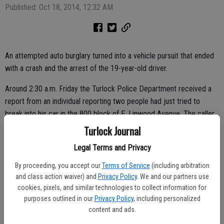
Published: Oct 18, 2014, 12:32 AM
An attempted auto burglary turned into a vehicle pursuit that ended
with a crash and the arrest of the 19-year-old driver.
Around 2:30 a.m. Friday the Turlock Police Department received a
report from an individual reporting two people had just tried to
break into his car in the 800 block of E. Linwood Avenue. The caller
stated the suspects left the area in an older model white car.
Turlock Journal
Officers responded to the area and spotted a vehicle matching the
Legal Terms and Privacy
description driving northbound on S. First Street. An officer
By proceeding, you accept our
Terms of Service
(including arbitration
attempted to pull the vehicle over, but the driver decided to speed
and class action waiver) and
Privacy Policy
. We and our partners use
off, according to the police report.
cookies, pixels, and similar technologies to collect information for
purposes outlined in our
Privacy Policy
, including personalized
content and ads.