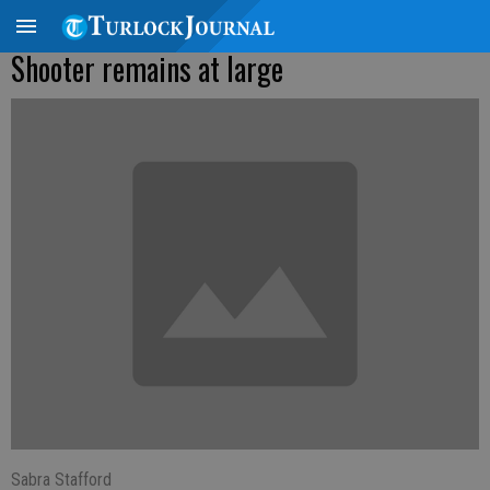
Shooter remains at large
Sabra Stafford