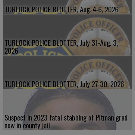
TURLOCK POLICE BLOTTER, Aug. 4-6, 2026
TURLOCK POLICE BLOTTER, July 31-Aug. 3,
2026
TURLOCK POLICE BLOTTER, July 27-30, 2026
Suspect in 2023 fatal stabbing of Pitman grad
now in county jail