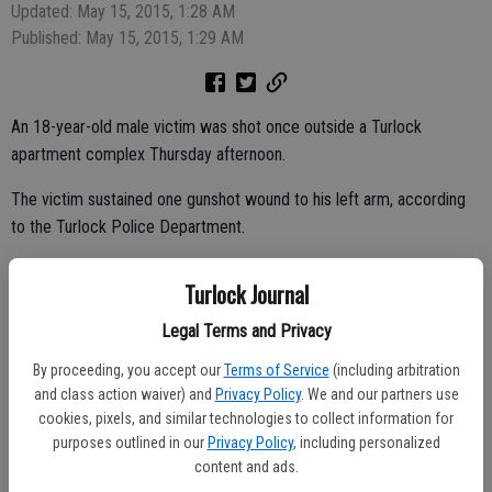
Updated: May 15, 2015, 1:28 AM
Published: May 15, 2015, 1:29 AM
An 18-year-old male victim was shot once outside a Turlock
apartment complex Thursday afternoon.
The victim sustained one gunshot wound to his left arm, according
to the Turlock Police Department.
The shooting was reported around 4:30 p.m. Thursday in the 900
Turlock Journal
block of N. Olive Avenue.
Legal Terms and Privacy
By proceeding, you accept our
Terms of Service
(including arbitration
Multiple shots were fired at the victim while he was standing
and class action waiver) and
Privacy Policy
. We and our partners use
outside.
cookies, pixels, and similar technologies to collect information for
purposes outlined in our
Privacy Policy
, including personalized
The first officers to arrive at the scene found the wounded male in a
content and ads.
nearby residence. He was taken by ambulance to a nearby hospital.