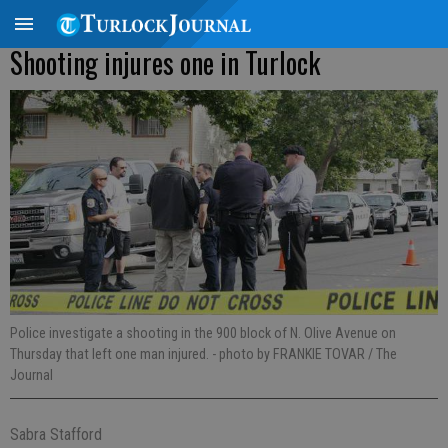
Shooting injures one in Turlock
Police investigate a shooting in the 900 block of N. Olive Avenue on
Thursday that left one man injured.
- photo by FRANKIE TOVAR / The
Journal
Sabra Stafford