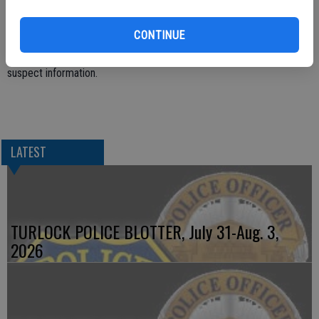
Multiple shell casings were recovered at the scene.
CONTINUE
The shooting is under investigation at this time and there is no
suspect information.
LATEST
TURLOCK POLICE BLOTTER, July 31-Aug. 3,
2026