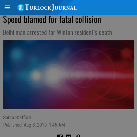
Speed blamed for fatal collision
Delhi man arrested for Winton resident’s death
Sabra Stafford
Published: Aug 3, 2019, 1:46 AM