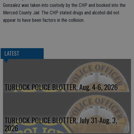
Gonzalez was taken into custody by the CHP and booked into the
Merced County Jail. The CHP stated drugs and alcohol did not
appear to have been factors in the collision.
LATEST
TURLOCK POLICE BLOTTER, Aug. 4-6, 2026
TURLOCK POLICE BLOTTER, July 31-Aug. 3,
2026