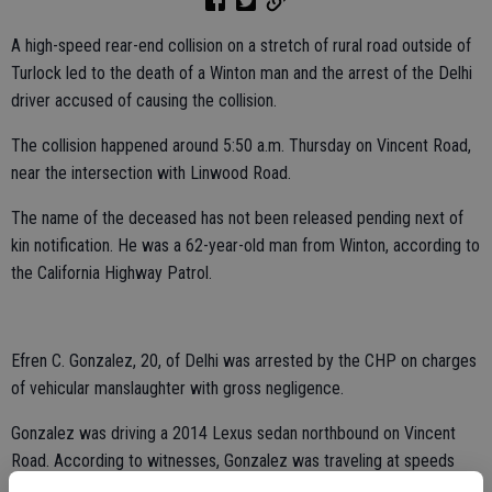
A high-speed rear-end collision on a stretch of rural road outside of
Turlock led to the death of a Winton man and the arrest of the Delhi
driver accused of causing the collision.
The collision happened around 5:50 a.m. Thursday on Vincent Road,
near the intersection with Linwood Road.
The name of the deceased has not been released pending next of
kin notification. He was a 62-year-old man from Winton, according to
the California Highway Patrol.
Efren C. Gonzalez, 20, of Delhi was arrested by the CHP on charges
of vehicular manslaughter with gross negligence.
Gonzalez was driving a 2014 Lexus sedan northbound on Vincent
Road. According to witnesses, Gonzalez was traveling at speeds
between 70 to 100 miles per hour, the CHP reported.