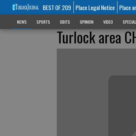
BEST OF 209
Place Legal Notice
Place a
NEWS
SPORTS
OBITS
OPINION
VIDEO
SPECIA
Turlock area CH