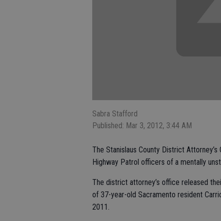
Sabra Stafford
Published: Mar 3, 2012, 3:44 AM
The Stanislaus County District Attorney’s O
Highway Patrol officers of a mentally uns
The district attorney’s office released the
of 37-year-old Sacramento resident Carrick
2011.