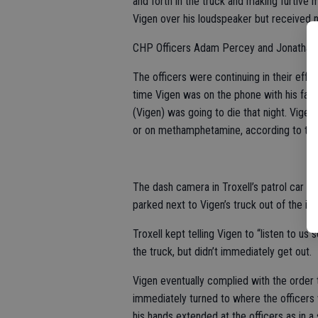
and forth in the truck and making furti
Vigen over his loudspeaker but received 
CHP Officers Adam Percey and Jonathan Bo
The officers were continuing in their effo
time Vigen was on the phone with his famil
(Vigen) was going to die that night. Vigen
or on methamphetamine, according to the d
The dash camera in Troxell’s patrol car sh
parked next to Vigen’s truck out of the i
Troxell kept telling Vigen to “listen to us 
the truck, but didn’t immediately get out.
Vigen eventually complied with the order t
immediately turned to where the officers w
his hands extended at the officers as in a 