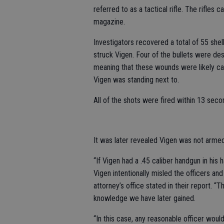
referred to as a tactical rifle. The rifle
magazine.
Investigators recovered a total of 55 she
struck Vigen. Four of the bullets were de
meaning that these wounds were likely cau
Vigen was standing next to.
All of the shots were fired within 13 sec
It was later revealed Vigen was not armed
“If Vigen had a .45 caliber handgun in his 
Vigen intentionally misled the officers and 
attorney’s office stated in their report. 
knowledge we have later gained.
“In this case, any reasonable officer wou