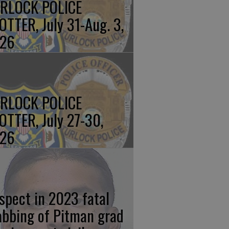
RLOCK POLICE
OTTER, July 31-Aug. 3,
26
RLOCK POLICE
OTTER, July 27-30,
26
spect in 2023 fatal
abbing of Pitman grad