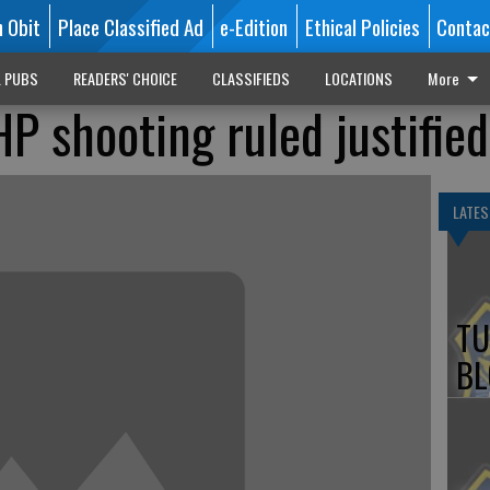
n Obit
Place Classified Ad
e-Edition
Ethical Policies
Contac
L PUBS
READERS' CHOICE
CLASSIFIEDS
LOCATIONS
More
P shooting ruled justified
LATES
TU
BL