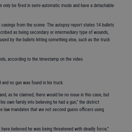
s can only be fired in semi-automatic mode and have a detachable
ll casings from the scene. The autopsy report states 14 bullets
scribed as being secondary or intermediary type of wounds,
sed by the bullets hitting something else, such as the truck
onds, according to the timestamp on the video.
 and no gun was found in his truck.
hand, as he claimed, there would be no issue in this case, but
his own family into believing he had a gun,” the district
“The law mandates that we not second guess officers using
ld have believed he was being threatened with deadly force,”