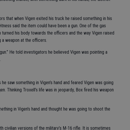
ors that when Vigen exited his truck he raised something in his
witness said the item could have been a gun. One of the gas
 turned his body towards the officers and the way Vigen raised
 a weapon at the officers.
“gun.” He told investigators he believed Vigen was pointing a
.
ors he saw something in Vigen’s hand and feared Vigen was going
en. Thinking Troxell’s life was in jeopardy, Box fired his weapon
ething in Vigen’s hand and thought he was going to shoot the
civilian versions of the military’s M-16 rifle. It is sometimes