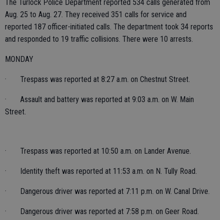
The Turlock Police Department reported 534 calls generated from
Aug. 25 to Aug. 27. They received 351 calls for service and
reported 187 officer-initiated calls. The department took 34 reports
and responded to 19 traffic collisions. There were 10 arrests.
MONDAY
· Trespass was reported at 8:27 a.m. on Chestnut Street.
· Assault and battery was reported at 9:03 a.m. on W. Main
Street.
· Trespass was reported at 10:50 a.m. on Lander Avenue.
· Identity theft was reported at 11:53 a.m. on N. Tully Road.
· Dangerous driver was reported at 7:11 p.m. on W. Canal Drive.
· Dangerous driver was reported at 7:58 p.m. on Geer Road.