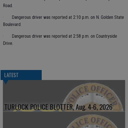
Road.
· Dangerous driver was reported at 2:10 p.m. on N. Golden State
Boulevard.
· Dangerous driver was reported at 2:58 p.m. on Countryside
Drive.
LATEST
TURLOCK POLICE BLOTTER, Aug. 4-6, 2026