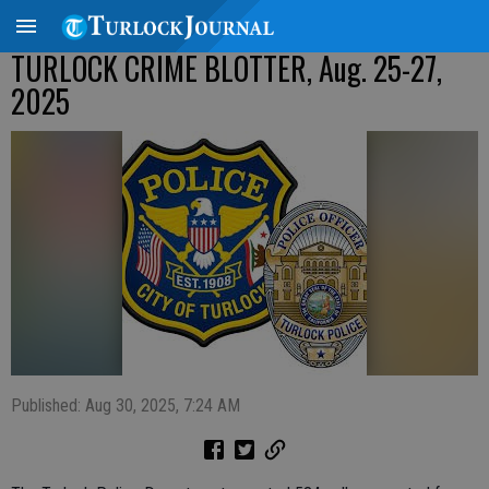
TURLOCK CRIME BLOTTER, Aug. 25-27,
2025
Published: Aug 30, 2025, 7:24 AM