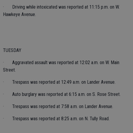
· Driving while intoxicated was reported at 11:15 p.m. on W.
Hawkeye Avenue.
TUESDAY
· Aggravated assault was reported at 12:02 a.m. on W. Main
Street.
· Trespass was reported at 12:49 a.m. on Lander Avenue.
· Auto burglary was reported at 6:15 a.m. on S. Rose Street.
· Trespass was reported at 7:58 a.m. on Lander Avenue.
· Trespass was reported at 8:25 a.m. on N. Tully Road.