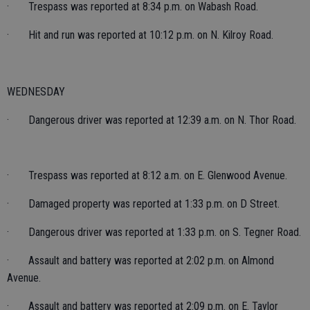
· Trespass was reported at 8:34 p.m. on Wabash Road.
· Hit and run was reported at 10:12 p.m. on N. Kilroy Road.
WEDNESDAY
· Dangerous driver was reported at 12:39 a.m. on N. Thor Road.
· Trespass was reported at 8:12 a.m. on E. Glenwood Avenue.
· Damaged property was reported at 1:33 p.m. on D Street.
· Dangerous driver was reported at 1:33 p.m. on S. Tegner Road.
· Assault and battery was reported at 2:02 p.m. on Almond
Avenue.
· Assault and battery was reported at 2:09 p.m. on E. Taylor