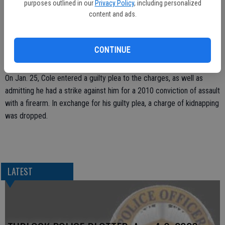
purposes outlined in our
Privacy Policy
, including personalized
The second incident happened four days after the first. Cole
content and ads.
attacked the victim and threw her to the ground, according to the
district attorney’s office. Cole fled the scene when law enforcement
was called, but later surrendered to the Turlock Police Department.
CONTINUE
At the time he claimed his actions were committed in self-defense.
On Jan. 25, Cole entered a guilty plea to the charges, as well as
admitting he had a strike against him for a 2010 conviction of assault
with a firearm. In exchange for his guilty plea, a charge of kidnapping
was dropped.
LATEST