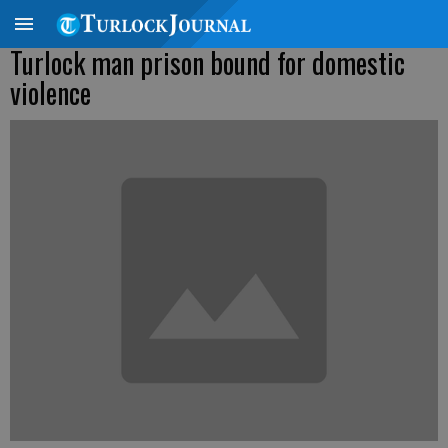
Turlock man prison bound for domestic
violence