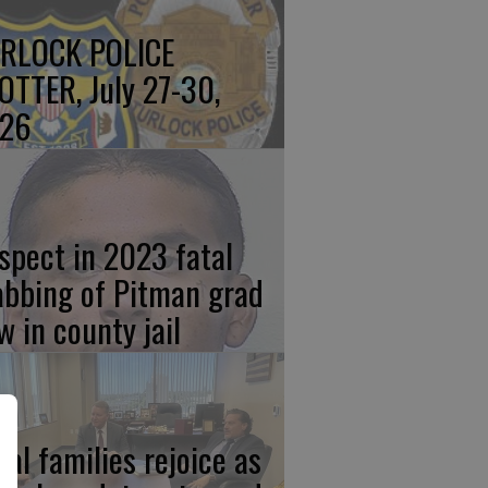
RLOCK POLICE
OTTER, July 27-30,
26
spect in 2023 fatal
abbing of Pitman grad
w in county jail
cal families rejoice as