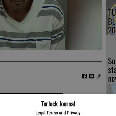
TU
BL
20
Su
st
no
Turlock Journal
Lo
Legal Terms and Privacy