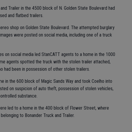
and Trailer in the 4500 block of N. Golden State Boulevard had
sed and flatbed trailers.
stereo shop on Golden State Boulevard. The attempted burglary
images were posted on social media, including one of a truck
es on social media led StanCATT agents to a home in the 1000
ome agents spotted the truck with the stolen trailer attached,
o had been in possession of other stolen trailers.
e in the 600 block of Magic Sands Way and took Coelho into
ted on suspicion of auto theft, possession of stolen vehicles,
ontrolled substance.
were led to a home in the 400 block of Flower Street, where
 belonging to Bonander Truck and Trailer.