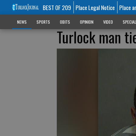
BEST OF 209
Place Legal Notice
Place a
NEWS
SPORTS
OBITS
OPINION
VIDEO
SPECIA
Turlock man tie