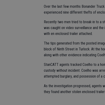
Over the last few months Bonander Truck 
experienced nine different thefts of enclo
Recently two men tried to break-in to a 
was caught on video surveillance and the 
with en enclosed trailer attached.
The tips generated from the posted imag
block of Ninth Street in Turlock. At the h
along with other evidence indicating Coelh
StanCATT agents tracked Coelho to a hom
custody without incident. Coelho was arres
attempted burglary, and possession of a c
As the investigation progressed, agents 
they found another stolen enclosed trailer