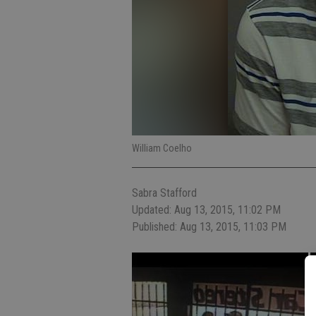
William Coelho
Sabra Stafford
Updated: Aug 13, 2015, 11:02 PM
Published: Aug 13, 2015, 11:03 PM