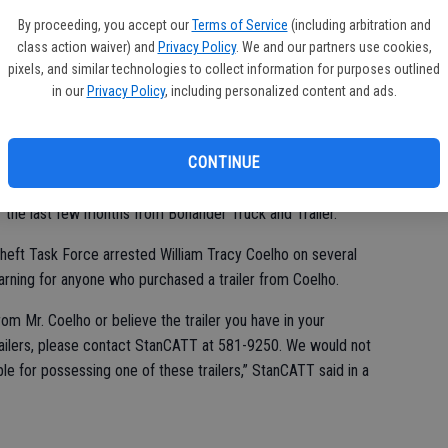
se
By proceeding, you accept our
Terms of Service
(including arbitration and
fr
class action waiver) and
Privacy Policy
. We and our partners use cookies,
ne
pixels, and similar technologies to collect information for purposes outlined
in our
Privacy Policy
, including personalized content and ads.
CONTINUE
ock stereo store led to the identity and arrest of a man
er the last few months from Bonander Truck and Trailer.
heft Task Force arrested William Tracy Coelho on several
arning for anyone who purchased a trailer from Coelho.
rom Mr. Coelho or believe the trailer you have in your
ailers, please contact StanCATT at 581-9250. We would not
ble for possessing one of these trailers,” StanCATT said in a