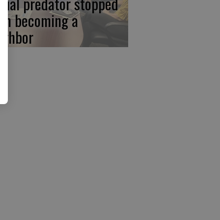
xual predator stopped
om becoming a
ighbor