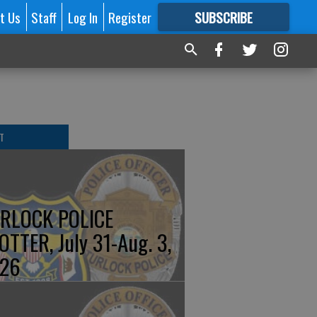
t Us
Staff
Log In
Register
SUBSCRIBE
FOR
MORE
GREAT CONTENT
T
RLOCK POLICE
OTTER, July 31-Aug. 3,
26