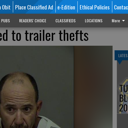
n Obit
Place Classified Ad
e-Edition
Ethical Policies
Contac
L PUBS
READERS' CHOICE
CLASSIFIEDS
LOCATIONS
More
d to trailer thefts
LATES
TU
BL
20