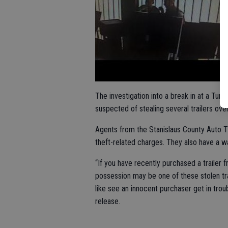
The investigation into a break in at a Turl
suspected of stealing several trailers ov
Agents from the Stanislaus County Auto T
theft-related charges. They also have a w
“If you have recently purchased a trailer f
possession may be one of these stolen tr
like see an innocent purchaser get in trou
release.