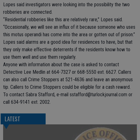
Lopes said investigators were looking into the possibility the two
robberies are connected.
“Residential robberies like this are relatively rare,” Lopes said.
“Occasionally, we will see an influx of it because someone who uses
this motus operandi has come into the area or gotten out of prison.”
Lopes said alarms are a good idea for residences to have, but that
they only make effective deterrents if the residents know how to
use them well and use them regularly.
Anyone with information about the case is asked to contact
Detective Lee Medlin at 664-7327 or 668-5550 ext. 6627. Callers
can also call Crime Stoppers at 521-4636 and leave an anonymous
tip. Callers to Crime Stoppers could be eligible for a cash reward.
To contact Sabra Stafford, e-mail sstafford@turlockjournal.com or
call 634-9141 ext. 2002.
LATEST