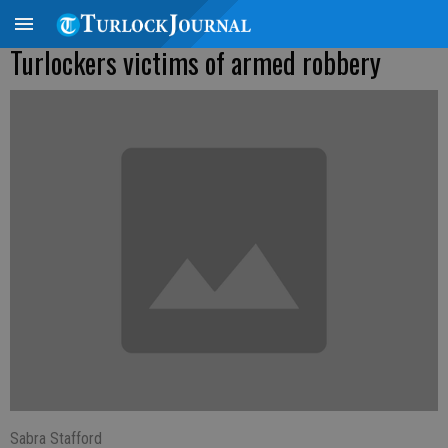
Turlockers victims of armed robbery
Sabra Stafford