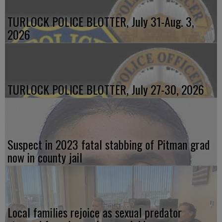
TURLOCK POLICE BLOTTER, July 31-Aug. 3,
2026
TURLOCK POLICE BLOTTER, July 27-30, 2026
Suspect in 2023 fatal stabbing of Pitman grad
now in county jail
Local families rejoice as sexual predator