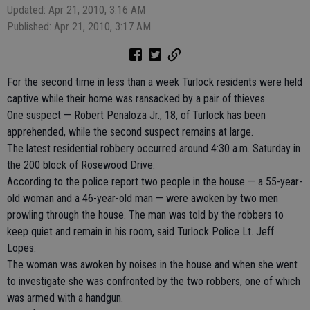
Updated: Apr 21, 2010, 3:16 AM
Published: Apr 21, 2010, 3:17 AM
For the second time in less than a week Turlock residents were held
captive while their home was ransacked by a pair of thieves.
One suspect — Robert Penaloza Jr., 18, of Turlock has been
apprehended, while the second suspect remains at large.
The latest residential robbery occurred around 4:30 a.m. Saturday in
the 200 block of Rosewood Drive.
According to the police report two people in the house — a 55-year-
old woman and a 46-year-old man — were awoken by two men
prowling through the house. The man was told by the robbers to
keep quiet and remain in his room, said Turlock Police Lt. Jeff
Lopes.
The woman was awoken by noises in the house and when she went
to investigate she was confronted by the two robbers, one of which
was armed with a handgun.