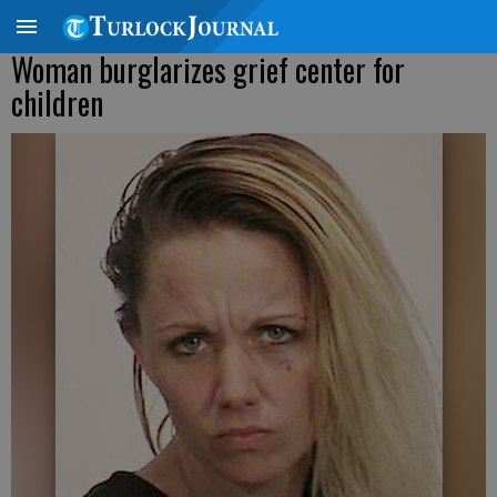
Woman burglarizes grief center for
children