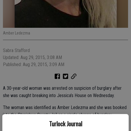
Amber Ledezma
Sabra Stafford
Updated: Aug 29, 2015, 3:08 AM
Published: Aug 29, 2015, 3:09 AM
A 30-year-old woman was arrested on suspicion of burglary after
she was caught breaking into Jessica’s House on Wednesday.
The woman was identified as Amber Ledezma and she was booked
into the Stanislaus County Jail on a single charge of burglary.
Turlock Journal
Jessica’s House, at 741 E. Main St., is a non-profit organization that