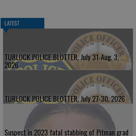
LATEST
TURLOCK POLICE BLOTTER, July 31-Aug. 3,
2026
TURLOCK POLICE BLOTTER, July 27-30, 2026
Suspect in 2023 fatal stabbing of Pitman grad