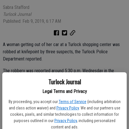
Sabra Stafford
Turlock Journal
Published: Feb 9, 2019, 6:17 AM
A woman getting out of her car at a Turlock shopping center was
robbed at knifepoint by three suspects, the Turlock Police
Department reported.
The robbery was reported around 5:30 p.m. Wednesday in the
parking lot of the shopping center in the 2700 block of Geer Road.
Turlock Journal
The woman told police that as she was getting out of her vehicle,
Legal Terms and Privacy
she was approached by three individuals — two men and one woman
By proceeding, you accept our
Terms of Service
(including arbitration
— and that one of the men was armed with a knife.
and class action waiver) and
Privacy Policy
. We and our partners use
cookies, pixels, and similar technologies to collect information for
purposes outlined in our
Privacy Policy
, including personalized
The suspects grabbed the woman’s purse and fled the shopping
content and ads.