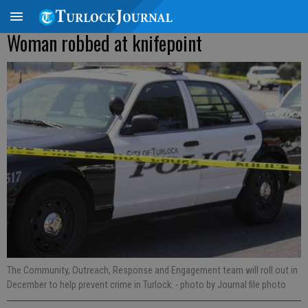
Woman robbed at knifepoint
The Community, Outreach, Response and Engagement team will roll out in
December to help prevent crime in Turlock.
- photo by Journal file photo